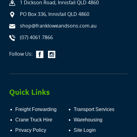
1 Dickson Road, Innisfail QLD 4860
PO Box 336, Innisfail QLD 4860
shop@frankloweandsons.com.au
(07) 4061 7866
Follow Us:
Quick Links
Freight Forwarding
Transport Services
Crane Truck Hire
Warehousing
Privacy Policy
Site Login