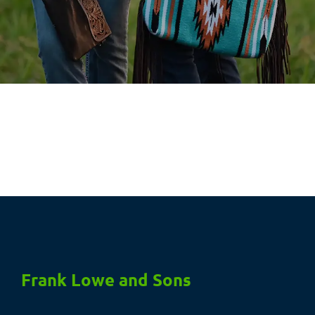
Frank Lowe and Sons