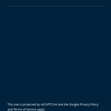
This site is protected by reCAPTCHA and the Google
Privacy Policy
and
Terms of Service
apply.