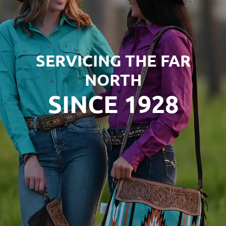
SERVICING THE FAR
NORTH
SINCE 1928